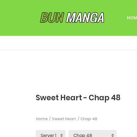
HOM
Sweet Heart - Chap 48
Home
Sweet Heart
Chap 48