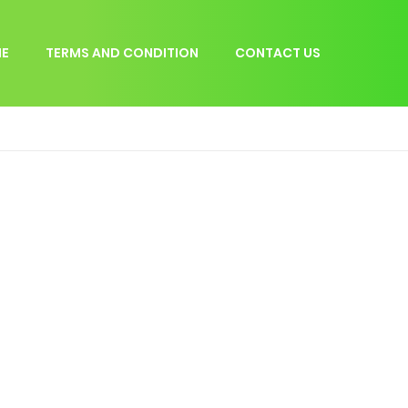
E
TERMS AND CONDITION
CONTACT US