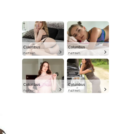
Columbus
Columbus
DATING
DATING
Columbus
Columbus
DATING
DATING