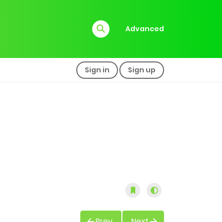
Advanced
Sign in
Sign up
Prev
Next