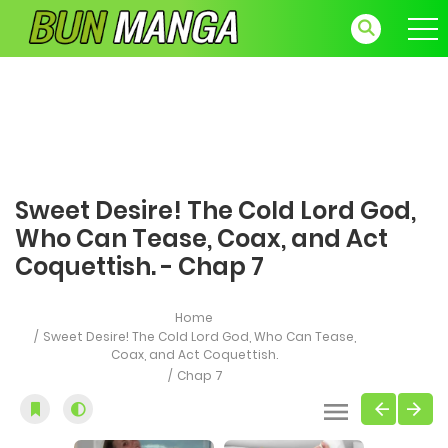
Sweet Desire! The Cold Lord God,
Who Can Tease, Coax, and Act
Coquettish. - Chap 7
Home
Sweet Desire! The Cold Lord God, Who Can Tease,
Coax, and Act Coquettish.
Chap 7