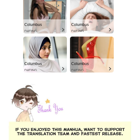
Columbus
Columbus
DATING
DATING
Columbus
Columbus
DATING
DATING