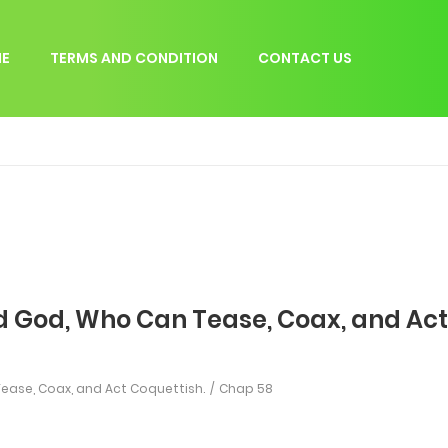
E
TERMS AND CONDITION
CONTACT US
d God, Who Can Tease, Coax, and Act
ease, Coax, and Act Coquettish.
Chap 58