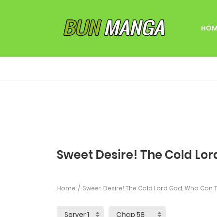
HOM
Sweet Desire! The Cold Lor
Home
Sweet Desire! The Cold Lord God, Who Can T