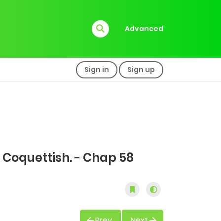
Advanced
Sign in
Sign up
 Coquettish. - Chap 58
Prev
Next