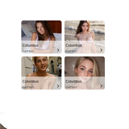
Columbus
Columbus
DATING
DATING
Columbus
Columbus
DATING
DATING