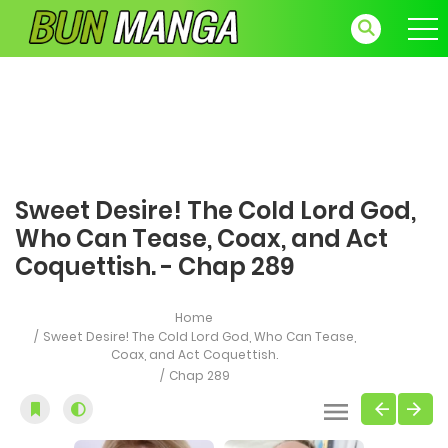
Sweet Desire! The Cold Lord God,
Who Can Tease, Coax, and Act
Coquettish. - Chap 289
Home
Sweet Desire! The Cold Lord God, Who Can Tease,
Coax, and Act Coquettish.
Chap 289