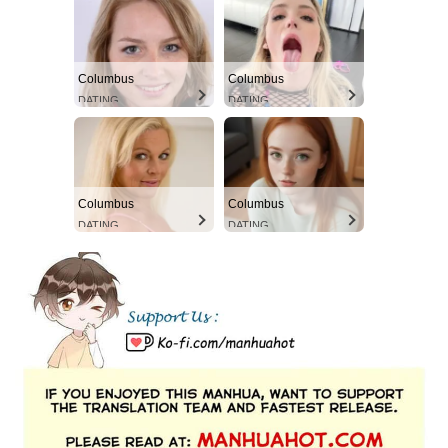
Columbus
Columbus
DATING
DATING
Columbus
Columbus
DATING
DATING