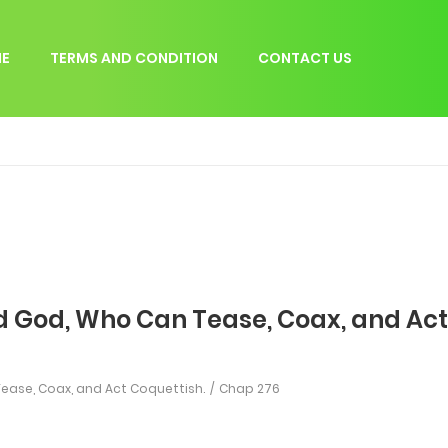
E
TERMS AND CONDITION
CONTACT US
d God, Who Can Tease, Coax, and Act
ease, Coax, and Act Coquettish.
Chap 276