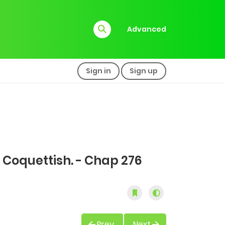
Advanced
Sign in
Sign up
 Coquettish. - Chap 276
Prev
Next