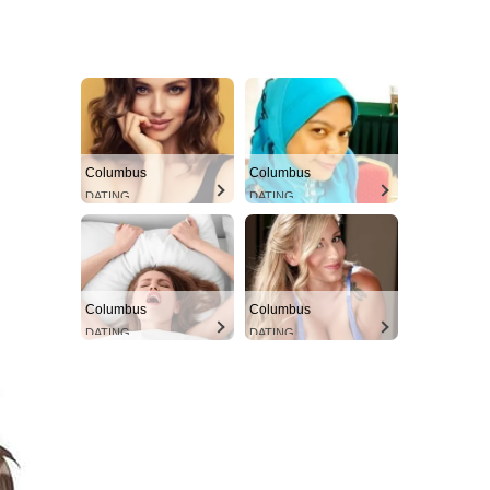
Columbus
Columbus
DATING
DATING
Columbus
Columbus
DATING
DATING