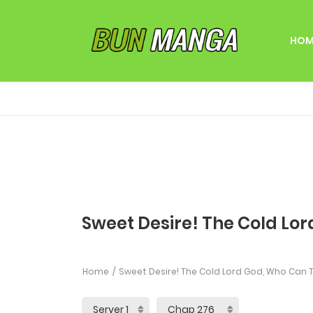
HOM
Sweet Desire! The Cold Lor
Home
Sweet Desire! The Cold Lord God, Who Can T