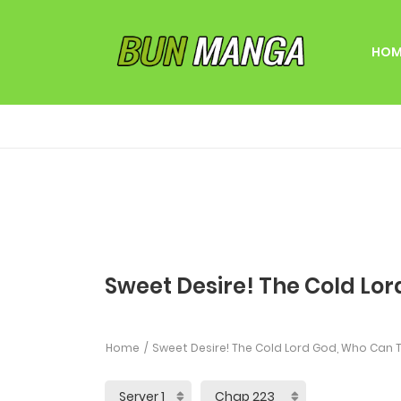
HOM
Sweet Desire! The Cold Lor
Home
Sweet Desire! The Cold Lord God, Who Can T