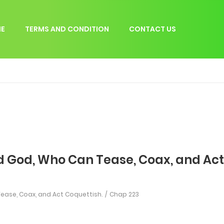
E
TERMS AND CONDITION
CONTACT US
d God, Who Can Tease, Coax, and Act
ease, Coax, and Act Coquettish.
Chap 223