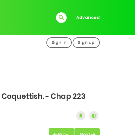
Advanced
Sign in
Sign up
 Coquettish. - Chap 223
Prev
Next