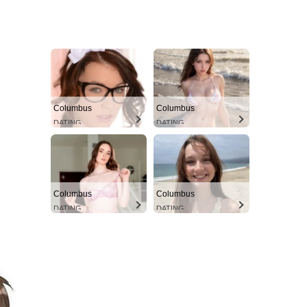
Columbus
Columbus
DATING
DATING
Columbus
Columbus
DATING
DATING