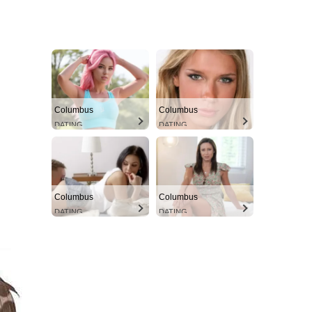
Columbus
Columbus
DATING
DATING
Columbus
Columbus
DATING
DATING