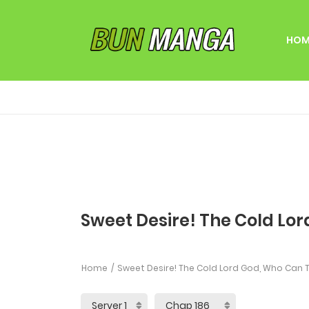
HOM
Sweet Desire! The Cold Lor
Home
Sweet Desire! The Cold Lord God, Who Can T