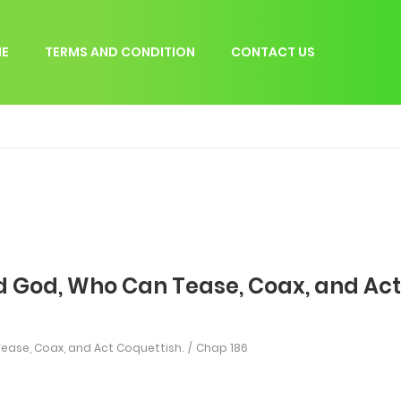
E
TERMS AND CONDITION
CONTACT US
d God, Who Can Tease, Coax, and Act
ease, Coax, and Act Coquettish.
Chap 186