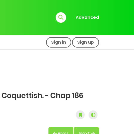
Advanced
Sign in
Sign up
 Coquettish. - Chap 186
Prev
Next