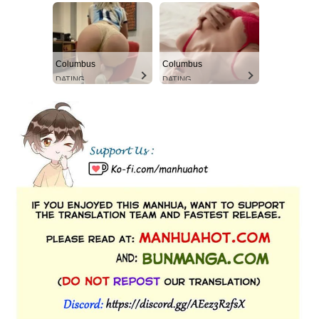
Columbus
Columbus
DATING
DATING