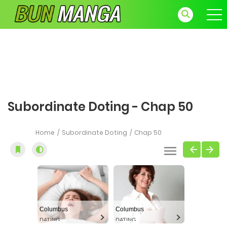
Subordinate Doting - Chap 50
Home
Subordinate Doting
Chap 50
Columbus
Columbus
DATING
DATING