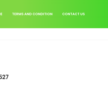
E
TERMS AND CONDITION
CONTACT US
527