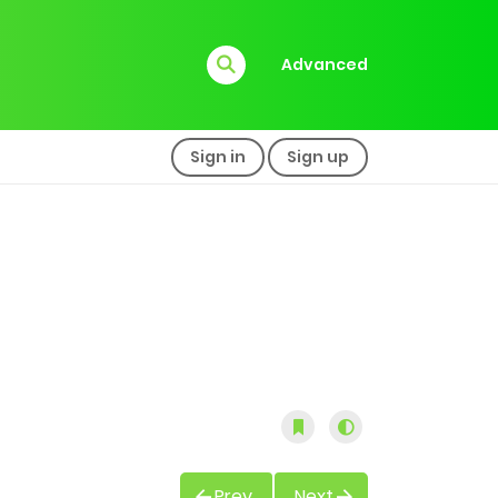
Advanced
Sign in
Sign up
Prev
Next