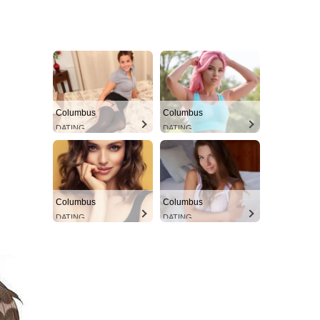
Columbus
Columbus
DATING
DATING
Columbus
Columbus
DATING
DATING