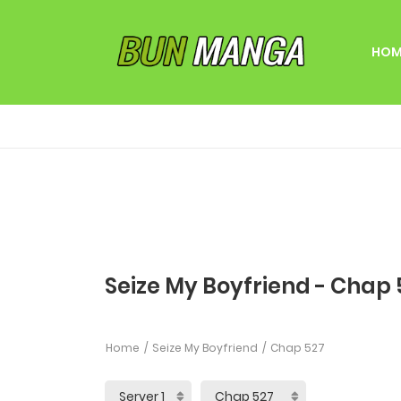
HOM
Seize My Boyfriend - Chap 
Home
Seize My Boyfriend
Chap 527