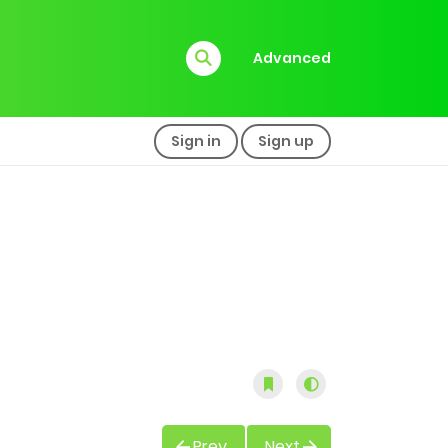
Advanced
Sign in
Sign up
Prev
Next