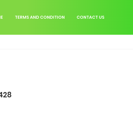
E
TERMS AND CONDITION
CONTACT US
 428