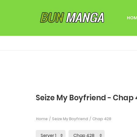
HOM
Seize My Boyfriend - Chap
Home
Seize My Boyfriend
Chap 428