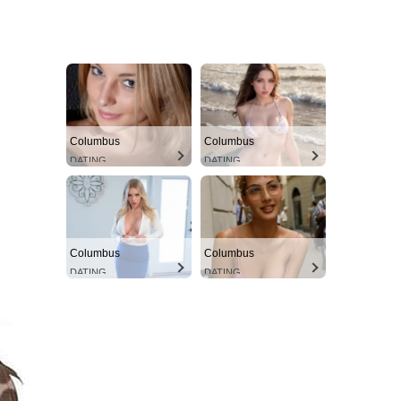
Columbus
Columbus
DATING
DATING
Columbus
Columbus
DATING
DATING