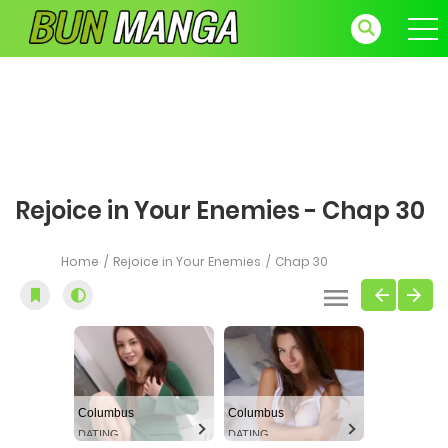
Rejoice in Your Enemies - Chap 30
Home
Rejoice in Your Enemies
Chap 30
Columbus
Columbus
DATING
DATING