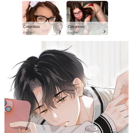
Columbus
Columbus
DATING
DATING