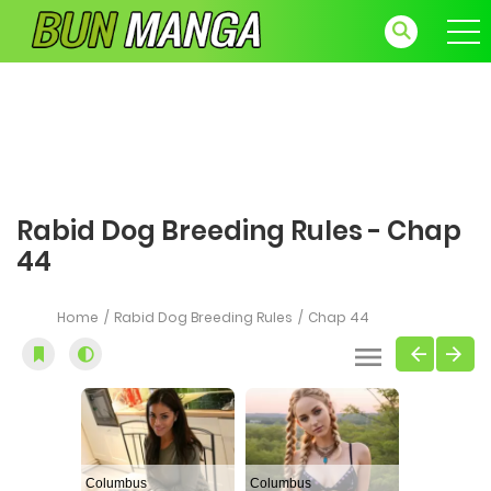
Rabid Dog Breeding Rules - Chap
44
Home
Rabid Dog Breeding Rules
Chap 44
Columbus
Columbus