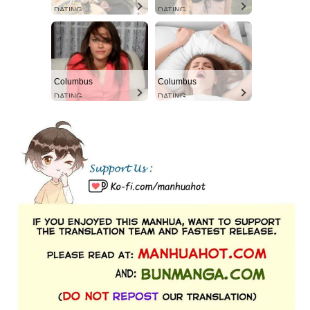
DATING
DATING
Columbus
Columbus
DATING
DATING