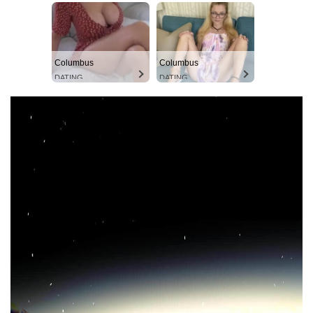
Columbus
Columbus
DATING
DATING