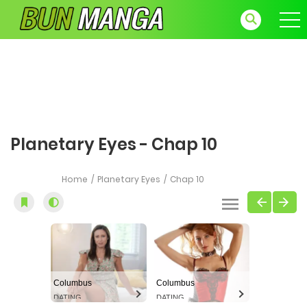
Planetary Eyes - Chap 10
Home
Planetary Eyes
Chap 10
Columbus
Columbus
DATING
DATING