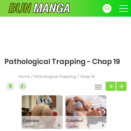
Pathological Trapping - Chap 19
Home
Pathological Trapping
Chap 19
Columbus
Columbus
DATING
DATING