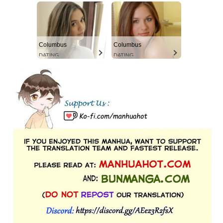
Columbus
Columbus
DATING
DATING