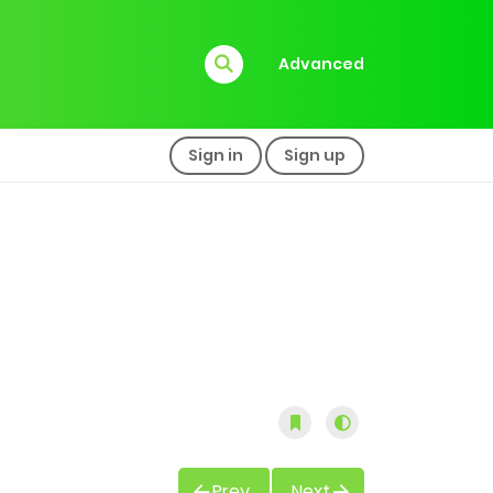
Advanced
Sign in
Sign up
Prev
Next