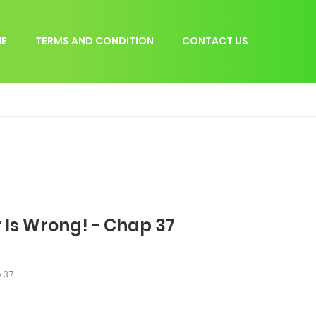
E
TERMS AND CONDITION
CONTACT US
 Is Wrong! - Chap 37
 37