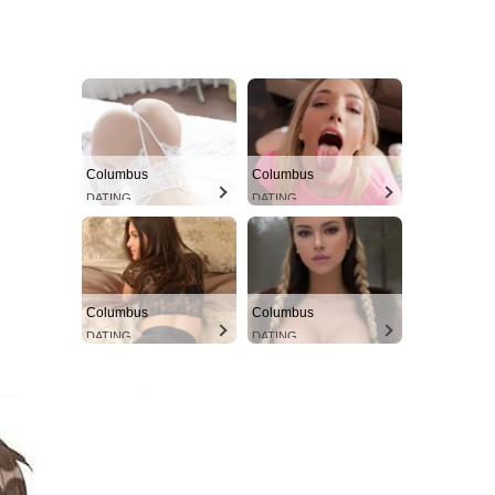
Columbus
Columbus
DATING
DATING
Columbus
Columbus
DATING
DATING