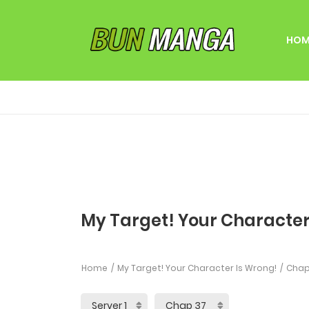
HOM
My Target! Your Character
Home
My Target! Your Character Is Wrong!
Chap