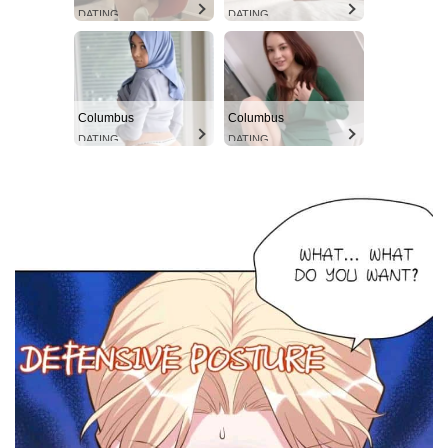
DATING
DATING
Columbus
Columbus
DATING
DATING