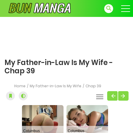
My Father-in-Law Is My Wife -
Chap 39
Home
My Father-in-Law Is My Wife
Chap 39
Columbus
Columbus