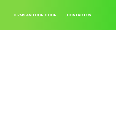
E
TERMS AND CONDITION
CONTACT US