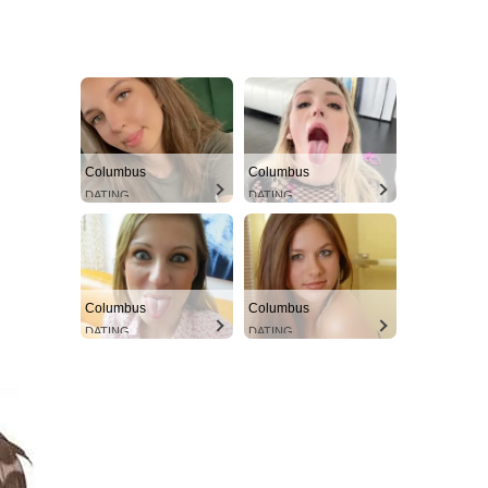
Columbus
Columbus
DATING
DATING
Columbus
Columbus
DATING
DATING