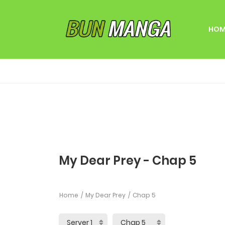
HOM
My Dear Prey - Chap 5
Home
My Dear Prey
Chap 5