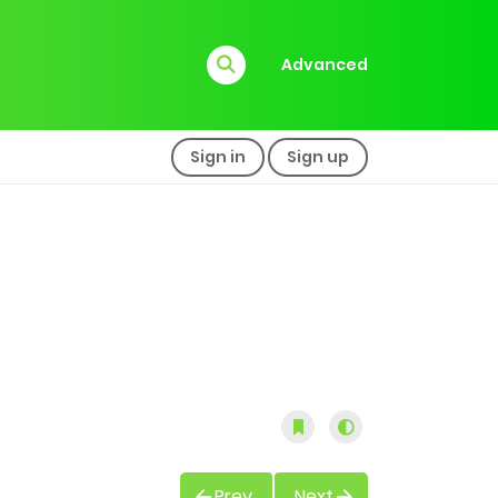
Advanced
Sign in
Sign up
Prev
Next