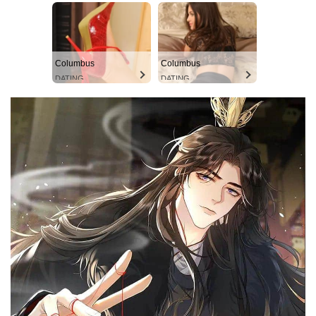
Columbus
Columbus
DATING
DATING