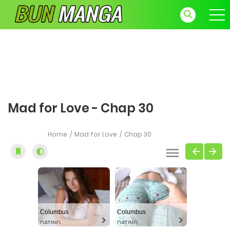
Mad for Love - Chap 30
Home
Mad for Love
Chap 30
Columbus
Columbus
DATING
DATING