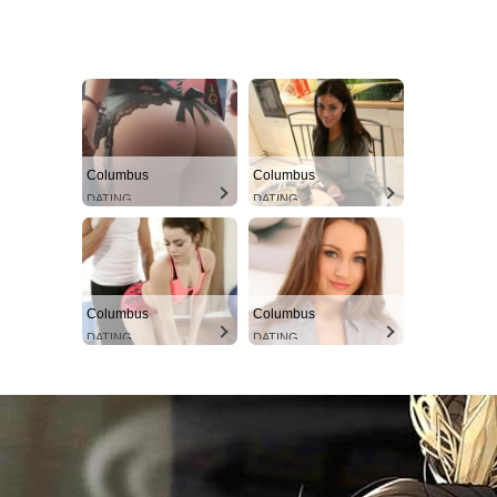
Columbus
Columbus
DATING
DATING
Columbus
Columbus
DATING
DATING