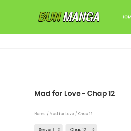
HOM
Mad for Love - Chap 12
Home
Mad for Love
Chap 12