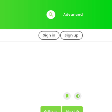
Advanced
Sign in
Sign up
Prev
Next