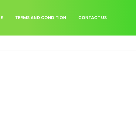
E
TERMS AND CONDITION
CONTACT US