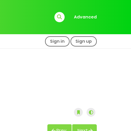
Advanced
Sign in
Sign up
Prev
Next