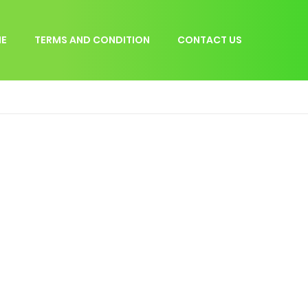
E
TERMS AND CONDITION
CONTACT US