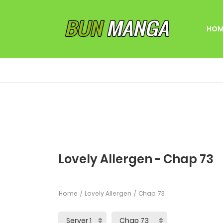
HOM
Lovely Allergen - Chap 73
Home
Lovely Allergen
Chap 73