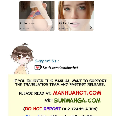
Columbus
Columbus
DATING
DATING