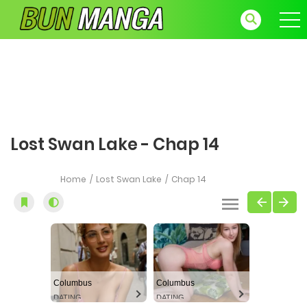
Lost Swan Lake - Chap 14
Home
Lost Swan Lake
Chap 14
Columbus
Columbus
DATING
DATING