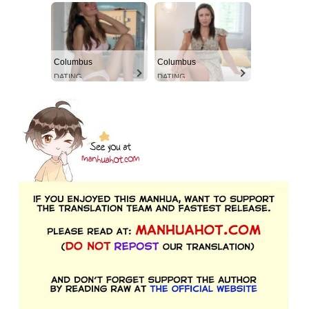
Columbus
Columbus
DATING
DATING