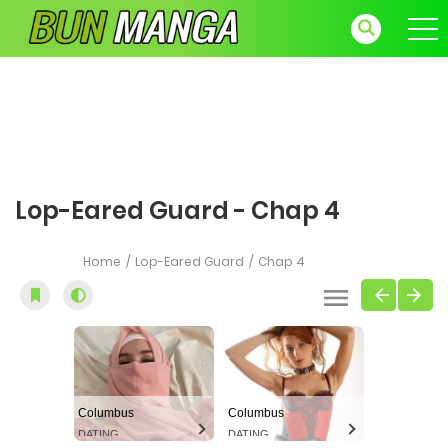
Lop-Eared Guard - Chap 4
Home
Lop-Eared Guard
Chap 4
Columbus
Columbus
DATING
DATING