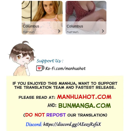
Columbus
Columbus
DATING
DATING