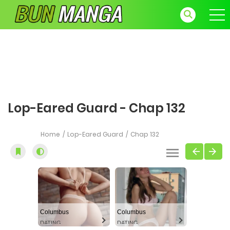
Lop-Eared Guard - Chap 132
Home
Lop-Eared Guard
Chap 132
Columbus
Columbus
DATING
DATING