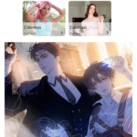
Columbus
Columbus
DATING
DATING