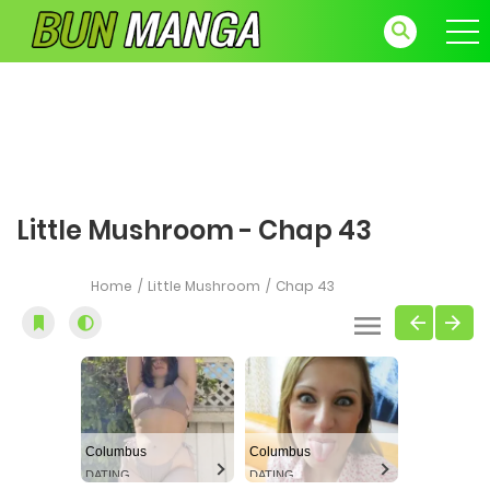
Little Mushroom - Chap 43
Home
Little Mushroom
Chap 43
Columbus
Columbus
DATING
DATING