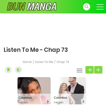
Listen To Me - Chap 73
Home
Listen To Me
Chap 73
Columbus
Columbus
DATING
DATING