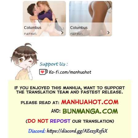
Columbus
Columbus
DATING
DATING