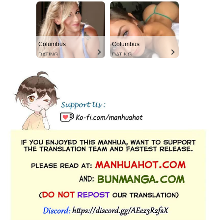
Columbus
Columbus
DATING
DATING