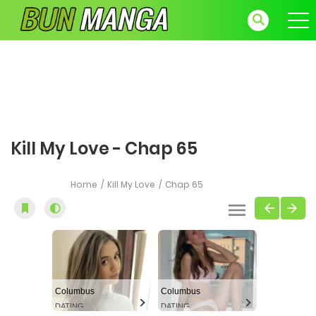
Kill My Love - Chap 65
Home
Kill My Love
Chap 65
Columbus
Columbus
DATING
DATING