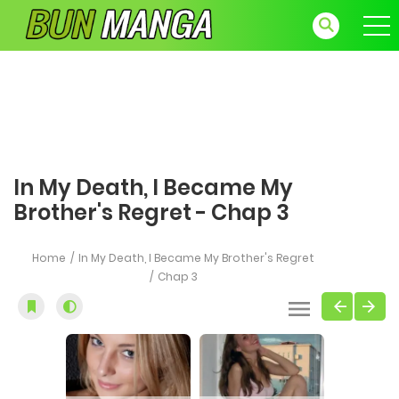
In My Death, I Became My
Brother's Regret - Chap 3
Home
In My Death, I Became My Brother's Regret
Chap 3