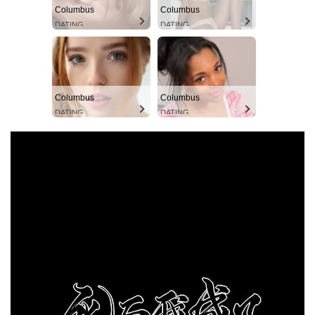
Columbus
Columbus
DATING
DATING
Columbus
Columbus
DATING
DATING