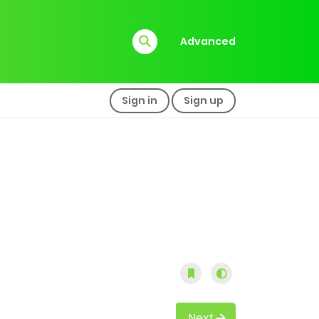
Advanced
Sign in
Sign up
Next