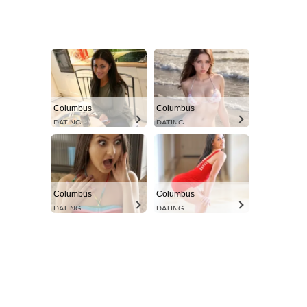
Columbus
Columbus
DATING
DATING
Columbus
Columbus
DATING
DATING