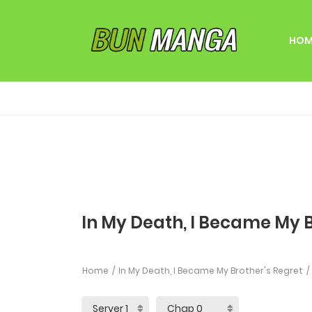
HOM
In My Death, I Became My B
Home
In My Death, I Became My Brother's Regret