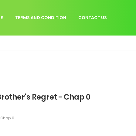
E
TERMS AND CONDITION
CONTACT US
rother's Regret - Chap 0
Chap 0