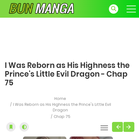
I Was Reborn as His Highness the
Prince's Little Evil Dragon - Chap
75
Home
I Was Reborn as His Highness the Prince's Little Evil
Dragon
Chap 75