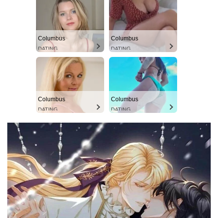
Columbus
Columbus
DATING
DATING
Columbus
Columbus
DATING
DATING