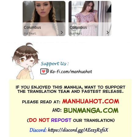
Columbus
Columbus
DATING
DATING