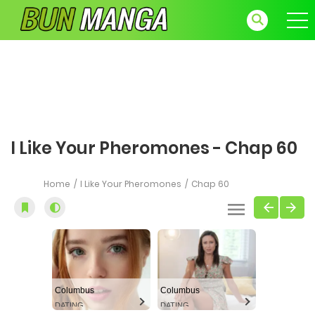
I Like Your Pheromones - Chap 60
Home
I Like Your Pheromones
Chap 60
Columbus
Columbus
DATING
DATING