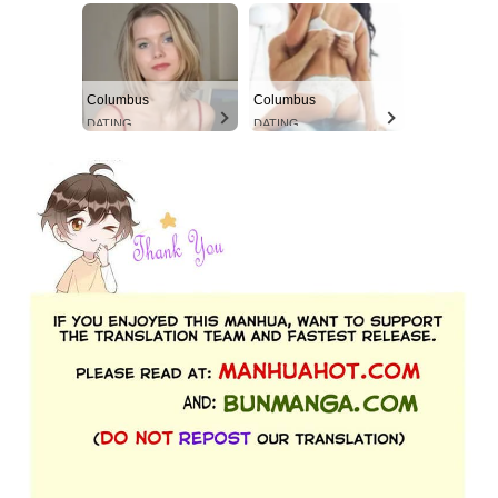
Columbus
Columbus
DATING
DATING