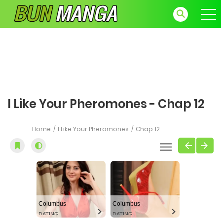
I Like Your Pheromones - Chap 12
Home
I Like Your Pheromones
Chap 12
Columbus
Columbus
DATING
DATING