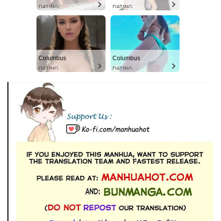
DATING
DATING
Columbus
Columbus
DATING
DATING