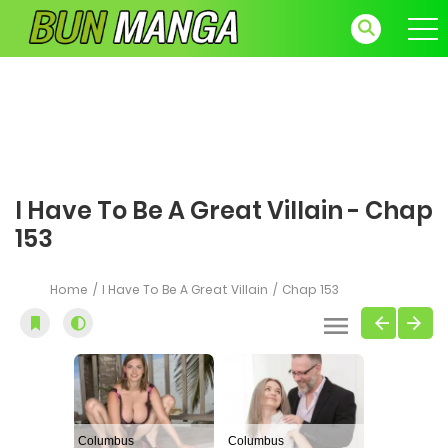
I Have To Be A Great Villain - Chap
153
Home
I Have To Be A Great Villain
Chap 153
Columbus
Columbus