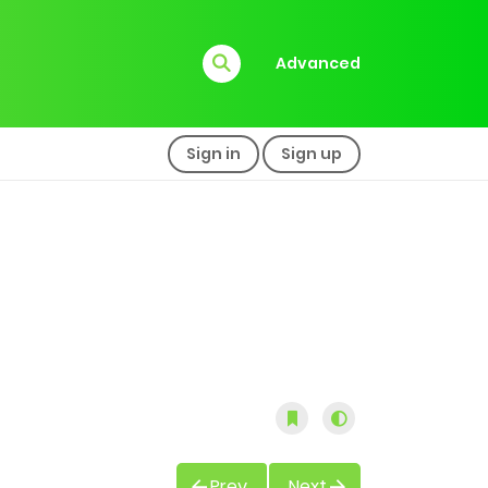
Advanced
Sign in
Sign up
Prev
Next