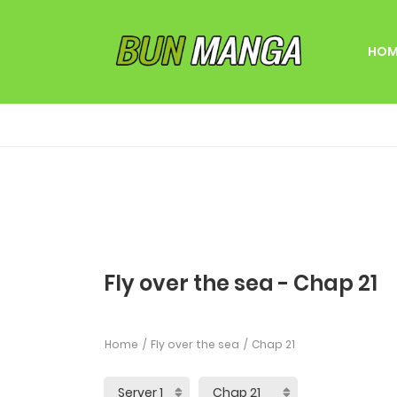
HOM
Fly over the sea - Chap 21
Home
Fly over the sea
Chap 21