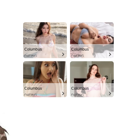
Columbus
Columbus
DATING
DATING
Columbus
Columbus
DATING
DATING