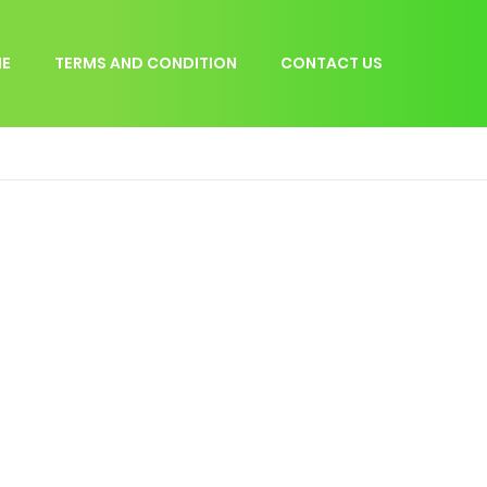
E
TERMS AND CONDITION
CONTACT US