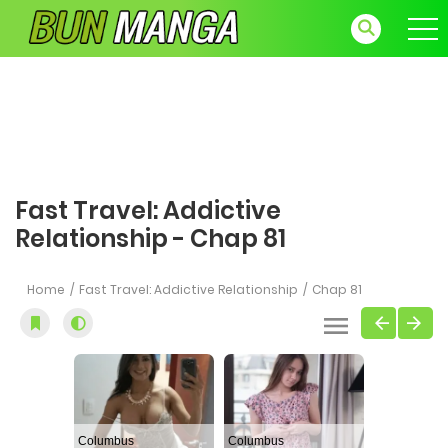
Fast Travel: Addictive
Relationship - Chap 81
Home
Fast Travel: Addictive Relationship
Chap 81
Columbus
Columbus