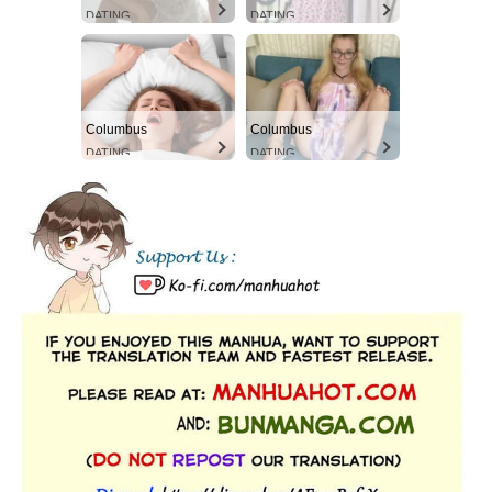
DATING
DATING
Columbus
Columbus
DATING
DATING