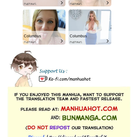
DATING
DATING
Columbus
Columbus
DATING
DATING