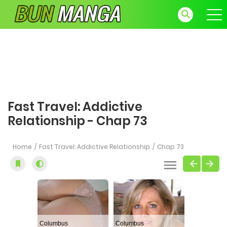
Fast Travel: Addictive
Relationship - Chap 73
Home
Fast Travel: Addictive Relationship
Chap 73
Columbus
Columbus