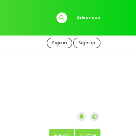
Advanced
Sign in
Sign up
Prev
Next