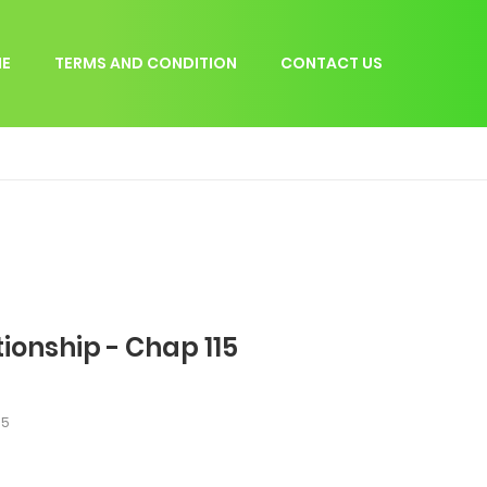
E
TERMS AND CONDITION
CONTACT US
tionship - Chap 115
15