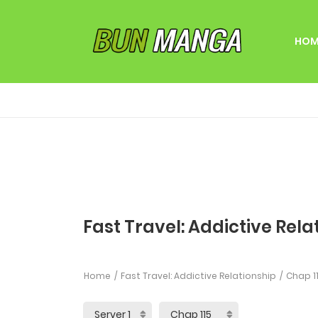
HOM
Fast Travel: Addictive Rela
Home
Fast Travel: Addictive Relationship
Chap 1