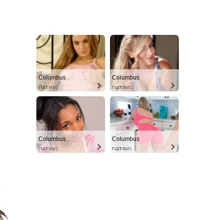
Columbus
Columbus
DATING
DATING
Columbus
Columbus
DATING
DATING