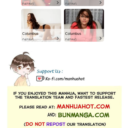
DATING
DATING
Columbus
Columbus
DATING
DATING