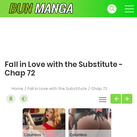
Fall in Love with the Substitute -
Chap 72
Home
Fall in Love with the Substitute
Chap 72
Columbus
Columbus