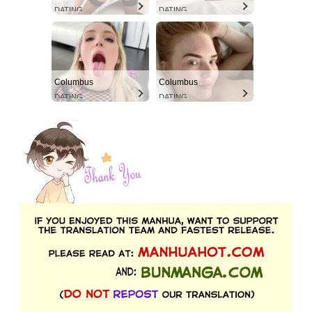
DATING
DATING
Columbus
Columbus
DATING
DATING