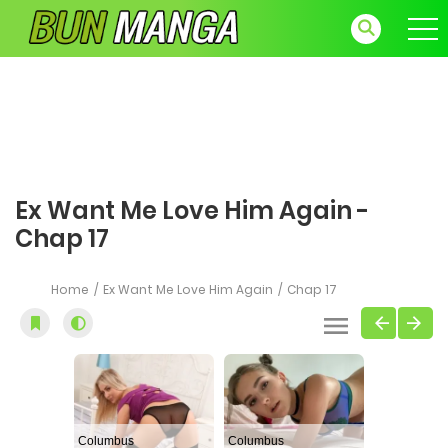
Ex Want Me Love Him Again -
Chap 17
Home
Ex Want Me Love Him Again
Chap 17
Columbus
Columbus