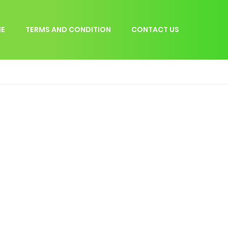
E
TERMS AND CONDITION
CONTACT US