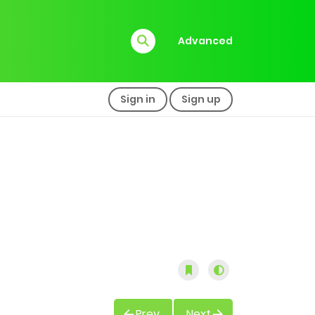
Advanced
Sign in
Sign up
Prev
Next