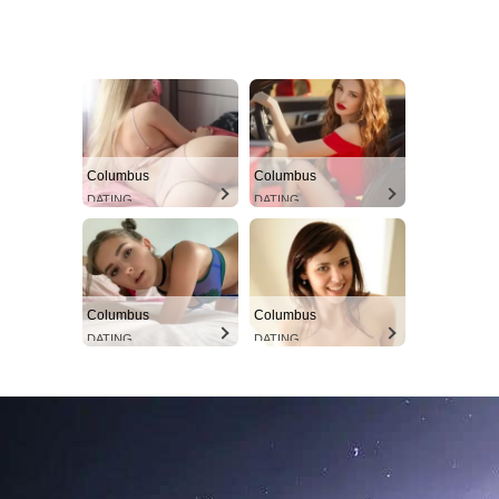
Columbus
Columbus
DATING
DATING
Columbus
Columbus
DATING
DATING