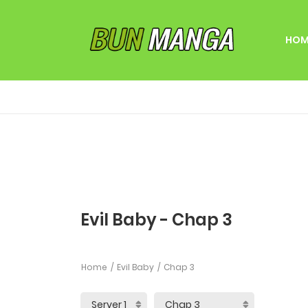
HOM
Evil Baby - Chap 3
Home
Evil Baby
Chap 3