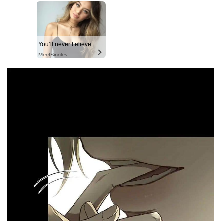
You’ll never believe why I moved to… Columbus
MeetSingles