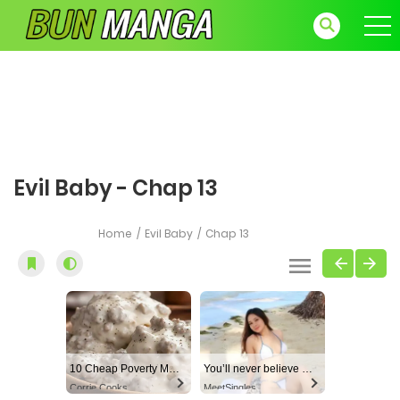
Evil Baby - Chap 13
Home
Evil Baby
Chap 13
10 Cheap Poverty Meals That Taste Like a Million Bucks
You’ll never believe why I moved to… Columbus
Corrie Cooks
MeetSingles