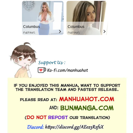
Columbus
Columbus
DATING
DATING