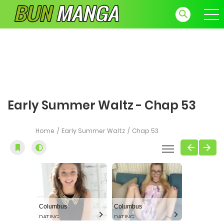
Early Summer Waltz - Chap 53
Home
Early Summer Waltz
Chap 53
Columbus
Columbus
DATING
DATING