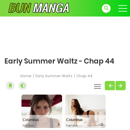
Early Summer Waltz - Chap 44
Home
Early Summer Waltz
Chap 44
Columbus
Columbus
DATING
DATING