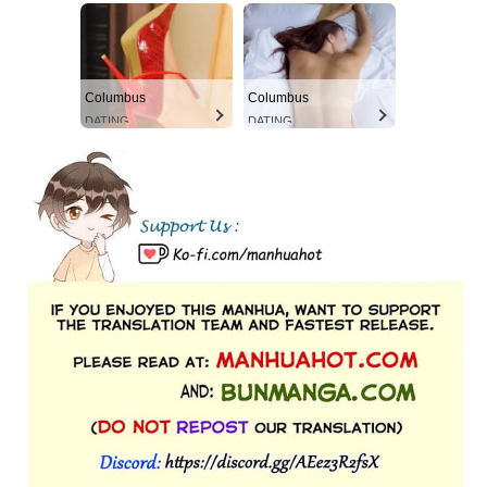
Columbus
Columbus
DATING
DATING