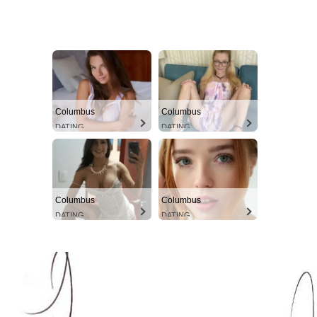
Columbus
Columbus
DATING
DATING
Columbus
Columbus
DATING
DATING