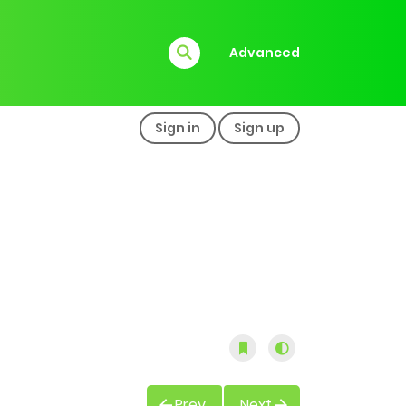
Advanced
Sign in
Sign up
Prev
Next