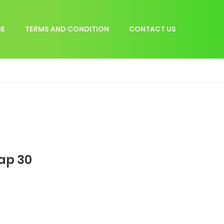
E
TERMS AND CONDITION
CONTACT US
hap 30