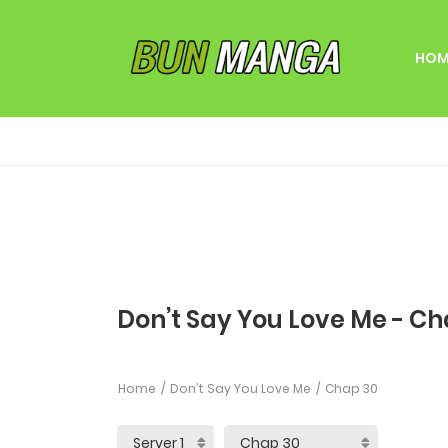
HOM
Don’t Say You Love Me - C
Home
Don’t Say You Love Me
Chap 30