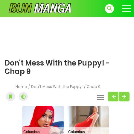
Don't Mess With the Puppy! -
Chap 9
Home
Don't Mess With the Puppy!
Chap 9
Columbus
Columbus