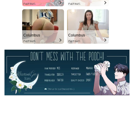
DATING
DATING
Columbus
Columbus
DATING
DATING