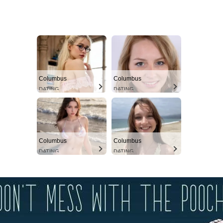
Columbus
Columbus
DATING
DATING
Columbus
Columbus
DATING
DATING