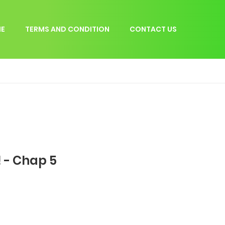
E
TERMS AND CONDITION
CONTACT US
 - Chap 5