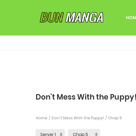
HOM
Don't Mess With the Puppy!
Home
Don't Mess With the Puppy!
Chap 5