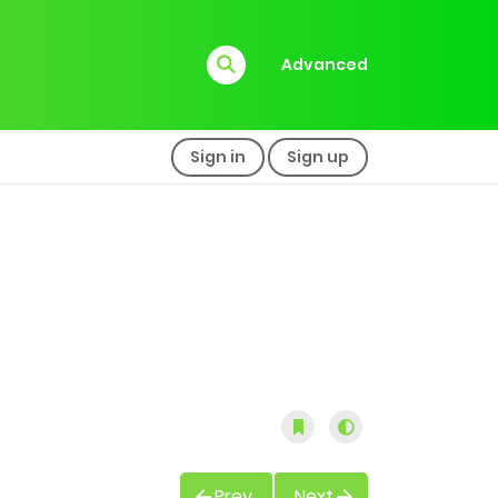
Advanced
Sign in
Sign up
Prev
Next