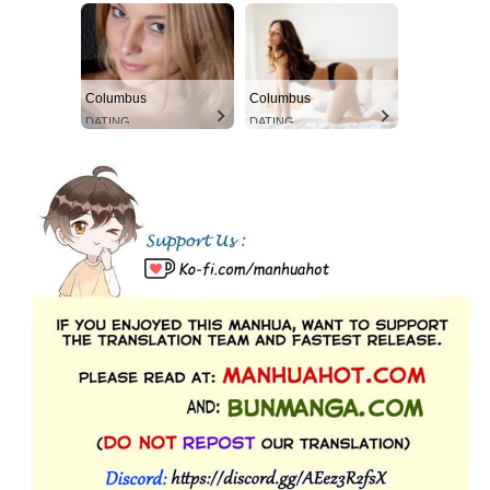
Columbus
Columbus
DATING
DATING