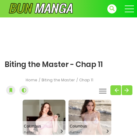
Biting the Master - Chap 11
Home
Biting the Master
Chap 11
Columbus
Columbus
DATING
DATING