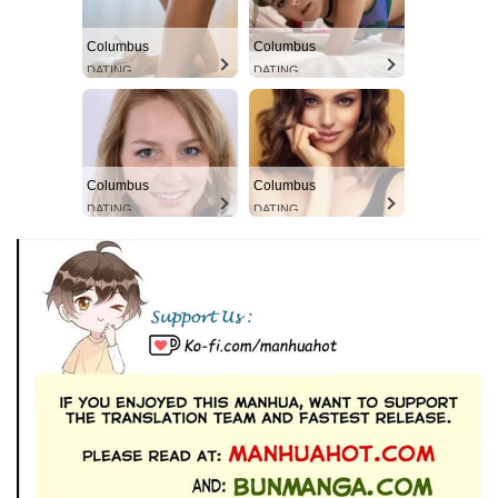
Columbus
Columbus
DATING
DATING
Columbus
Columbus
DATING
DATING