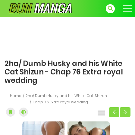
2ha/ Dumb Husky and his White
Cat Shizun - Chap 76 Extra royal
wedding
Home
2ha/ Dumb Husky and his White Cat Shizun
Chap 76 Extra royal wedding