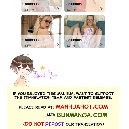
Columbus
Columbus
DATING
DATING
Columbus
Columbus
DATING
DATING