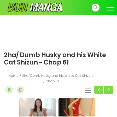
2ha/ Dumb Husky and his White
Cat Shizun - Chap 61
Home
2ha/ Dumb Husky and his White Cat Shizun
Chap 61