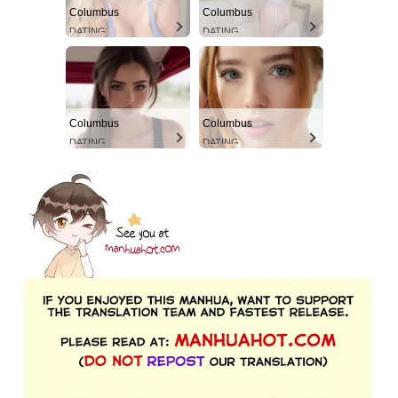
Columbus
Columbus
DATING
DATING
Columbus
Columbus
DATING
DATING