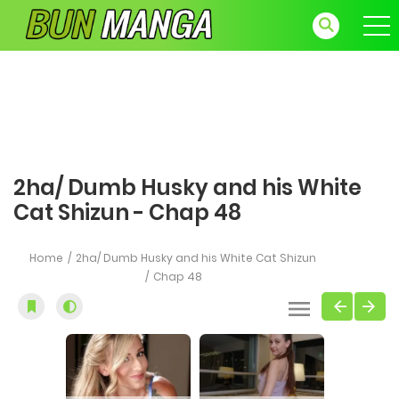
2ha/ Dumb Husky and his White
Cat Shizun - Chap 48
Home
2ha/ Dumb Husky and his White Cat Shizun
Chap 48